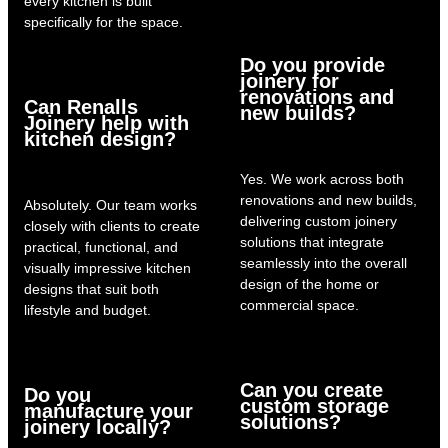
every kitchen is built
specifically for the space.
Do you provide
joinery for
renovations and
Can Renalls
new builds?
Joinery help with
kitchen design?
Yes. We work across both
renovations and new builds,
Absolutely. Our team works
delivering custom joinery
closely with clients to create
solutions that integrate
practical, functional, and
seamlessly into the overall
visually impressive kitchen
design of the home or
designs that suit both
commercial space.
lifestyle and budget.
Can you create
Do you
custom storage
manufacture your
solutions?
joinery locally?