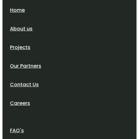
Home
About us
Projects
Our Partners
Contact Us
Careers
FAQ's