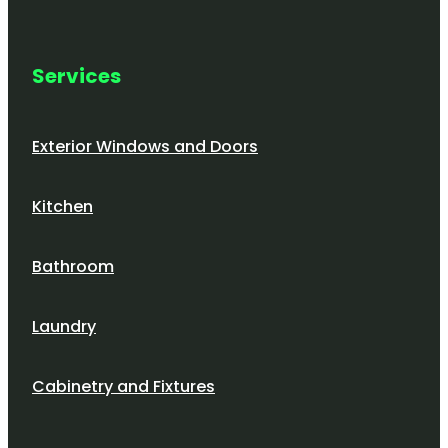
Services
Exterior Windows and Doors
Kitchen
Bathroom
Laundry
Cabinetry and Fixtures