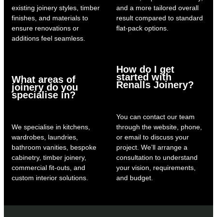
existing joinery styles, timber
and a more tailored overall
finishes, and materials to
result compared to standard
ensure renovations or
flat-pack options.
additions feel seamless.
How do I get
started with
What areas of
Renalls Joinery?
joinery do you
specialise in?
You can contact our team
We specialise in kitchens,
through the website, phone,
wardrobes, laundries,
or email to discuss your
bathroom vanities, bespoke
project. We’ll arrange a
cabinetry, timber joinery,
consultation to understand
commercial fit-outs, and
your vision, requirements,
custom interior solutions.
and budget.