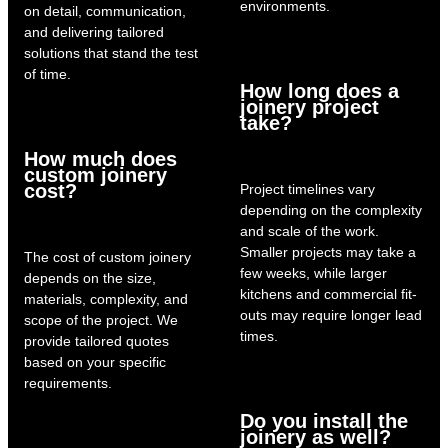
environments.
on detail, communication,
and delivering tailored
solutions that stand the test
of time.
How long does a
joinery project
take?
How much does
custom joinery
cost?
Project timelines vary
depending on the complexity
and scale of the work.
Smaller projects may take a
The cost of custom joinery
few weeks, while larger
depends on the size,
kitchens and commercial fit-
materials, complexity, and
outs may require longer lead
scope of the project. We
times.
provide tailored quotes
based on your specific
requirements.
Do you install the
joinery as well?