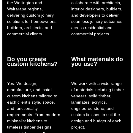
the Wellington and
collaborate with architects,
Wairarapa regions,
interior designers, builders,
delivering custom joinery
and developers to deliver
solutions for homeowners,
seamless joinery outcomes
builders, architects, and
across residential and
commercial clients.
commercial projects.
Do you create
What materials do
custom kitchens?
you use?
Yes. We design,
We work with a wide range
manufacture, and install
of materials including timber
custom kitchens tailored to
veneers, solid timber,
each client’s style, space,
laminates, acrylics,
and functionality
engineered stone, and
requirements. From modern
custom finishes to suit the
minimalist kitchens to
design and budget of each
timeless timber designs,
project.