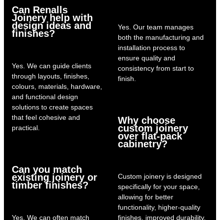
Can Renalls
Joinery help with
design ideas and
Yes. Our team manages
finishes?
both the manufacturing and
installation process to
ensure quality and
Yes. We can guide clients
consistency from start to
through layouts, finishes,
finish.
colours, materials, hardware,
and functional design
solutions to create spaces
that feel cohesive and
Why choose
custom joinery
practical.
over flat-pack
cabinetry?
Can you match
existing joinery or
Custom joinery is designed
timber finishes?
specifically for your space,
allowing for better
functionality, higher-quality
Yes. We can often match
finishes, improved durability,