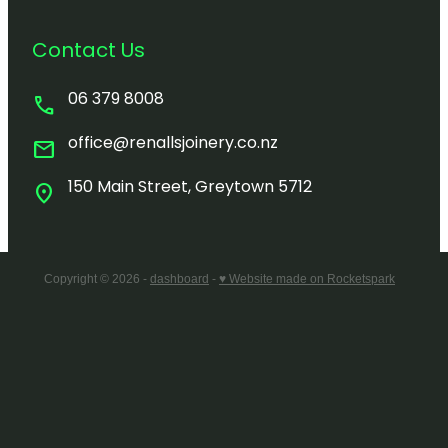
Contact Us
06 379 8008
call
office@renallsjoinery.co.nz
mail
150 Main Street, Greytown 5712
location_on
Copyright © 2026 -
dashboard
-
♥ Website made on Rocketspark