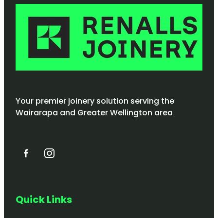
Your premier joinery solution serving the
Wairarapa and Greater Wellington area
Quick Links