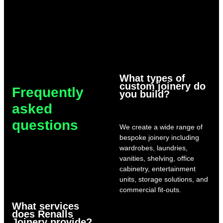
What types of
custom joinery do
Frequently
you build?
asked
questions
We create a wide range of
bespoke joinery including
wardrobes, laundries,
vanities, shelving, office
cabinetry, entertainment
units, storage solutions, and
commercial fit-outs.
What services
does Renalls
Joinery provide?