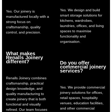
Yes. We design and build
Yes. Our joinery is
smart storage solutions for
manufactured locally with a
kitchens, wardrobes,
strong focus on
laundries, offices, and living
craftsmanship, quality
spaces to maximise
control, and precision.
functionality and
organisation.
What makes
Renalls Joinery
different?
Do you offer
commercial joinery
services?
Renalls Joinery combines
craftsmanship, practical
Yes. We provide commercial
design knowledge, and
joinery solutions for offices,
quality manufacturing to
retail spaces, hospitality
create joinery that is both
venues, education facilities,
functional and visually
and other commercial
refined. Our team focuses