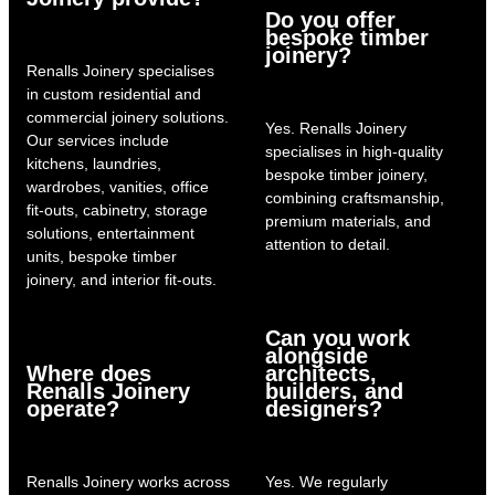
Do you offer
bespoke timber
joinery?
Renalls Joinery specialises
in custom residential and
commercial joinery solutions.
Yes. Renalls Joinery
Our services include
specialises in high-quality
kitchens, laundries,
bespoke timber joinery,
wardrobes, vanities, office
combining craftsmanship,
fit-outs, cabinetry, storage
premium materials, and
solutions, entertainment
attention to detail.
units, bespoke timber
joinery, and interior fit-outs.
Can you work
alongside
Where does
architects,
Renalls Joinery
builders, and
operate?
designers?
Renalls Joinery works across
Yes. We regularly